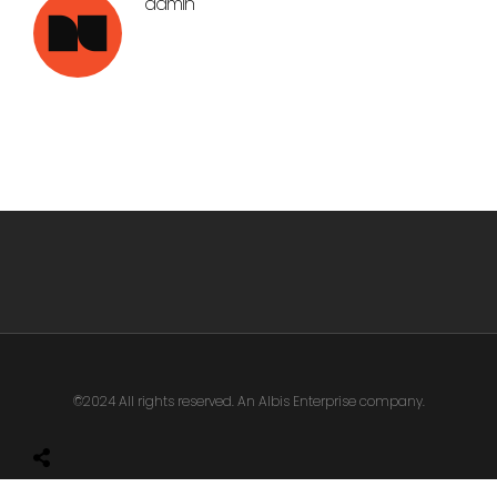
admin
©2024 All rights reserved. An Albis Enterprise company.