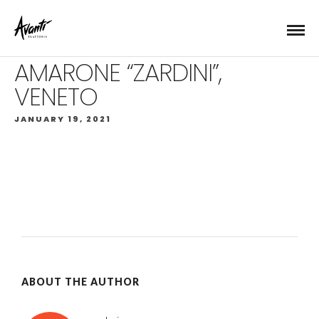
AMARONE “ZARDINI”,
VENETO
JANUARY 19, 2021
ABOUT THE AUTHOR