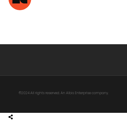
©2024 All rights reserved. An Albis Enterprise company.