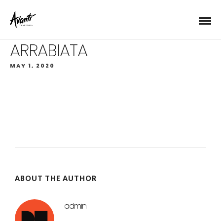
ARRABIATA
MAY 1, 2020
ABOUT THE AUTHOR
admin