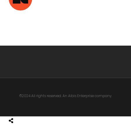
©2024 All rights reserved. An Albis Enterprise company.