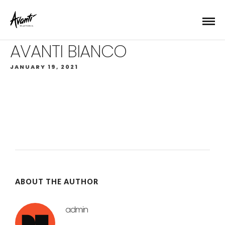
AVANTI BIANCO
JANUARY 19, 2021
ABOUT THE AUTHOR
admin