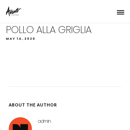
POLLO ALLA GRIGLIA
MAY 14, 2020
ABOUT THE AUTHOR
admin