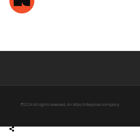
©2024 All rights reserved. An Albis Enterprise company.