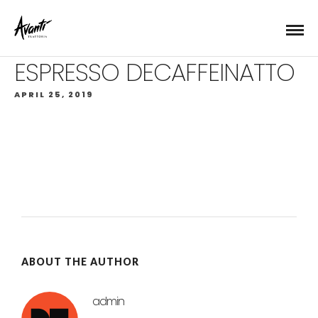
ESPRESSO DECAFFEINATTO
APRIL 25, 2019
ABOUT THE AUTHOR
admin