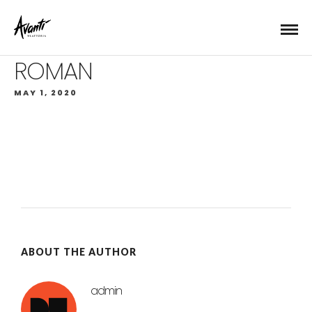
ROMAN
MAY 1, 2020
ABOUT THE AUTHOR
admin