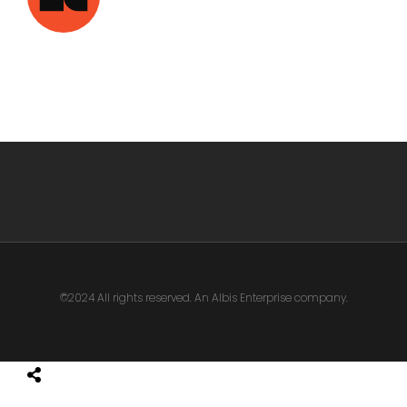
©2024 All rights reserved. An Albis Enterprise company.