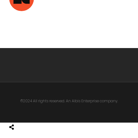
©2024 All rights reserved. An Albis Enterprise company.