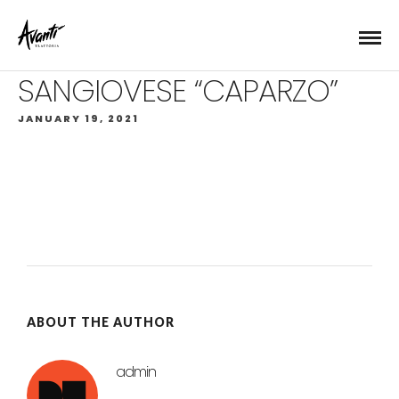
SANGIOVESE “CAPARZO”
JANUARY 19, 2021
ABOUT THE AUTHOR
admin