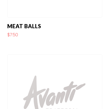
MEAT BALLS
$
7.50