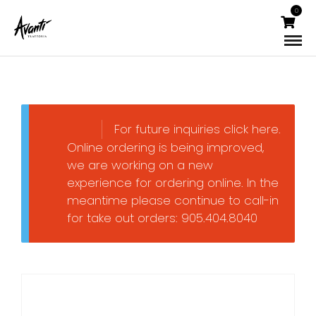
0
For future inquiries click here.
Online ordering is being improved,
we are working on a new
experience for ordering online. In the
meantime please continue to call-in
for take out orders: 905.404.8040