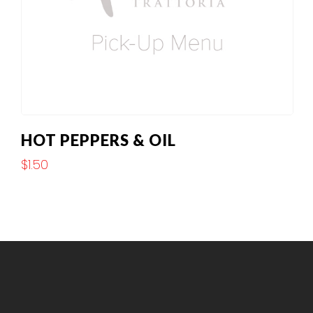
HOT PEPPERS & OIL
$
1.50