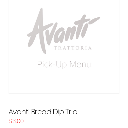
Avanti Bread Dip Trio
$
3.00