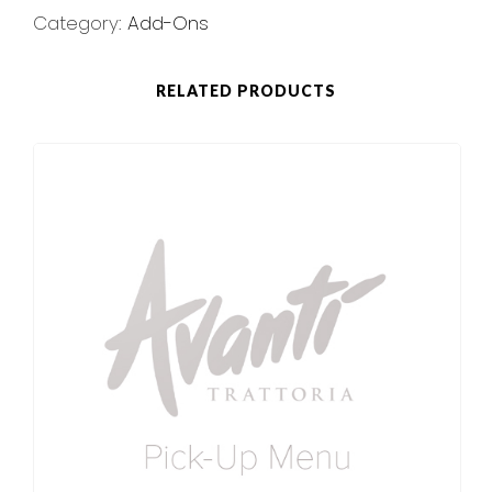
Category:
Add-Ons
RELATED PRODUCTS