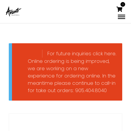
0
For future inquiries click here.
Online ordering is being improved,
we are working on a new
experience for ordering online. In the
meantime please continue to call-in
for take out orders: 905.404.8040