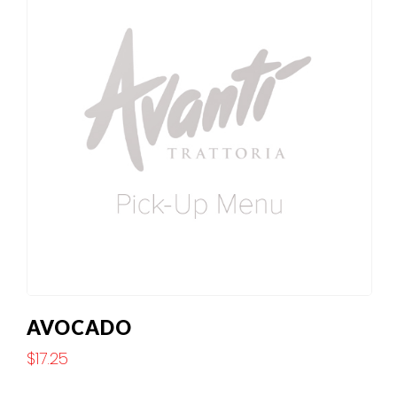
AVOCADO
$
17.25