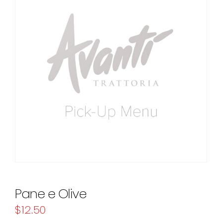
Pane e Olive
$
12.50