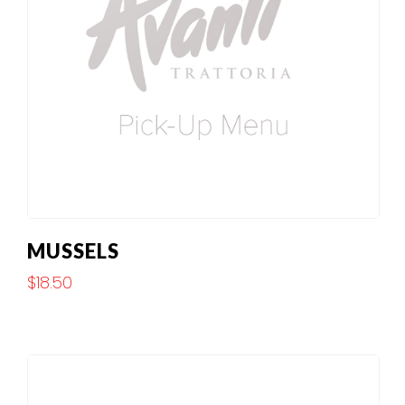
MUSSELS
$
18.50