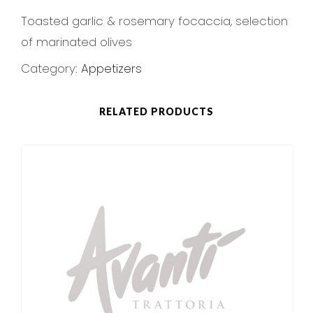
Toasted garlic & rosemary focaccia, selection
of marinated olives
Category:
Appetizers
RELATED PRODUCTS