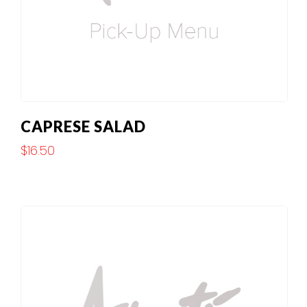
CAPRESE SALAD
$
16.50