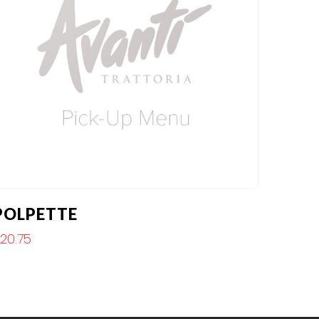
POLPETTE
$
20.75