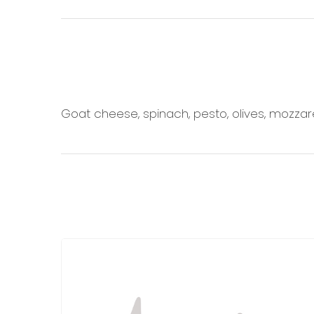
Goat cheese, spinach, pesto, olives, mozzar