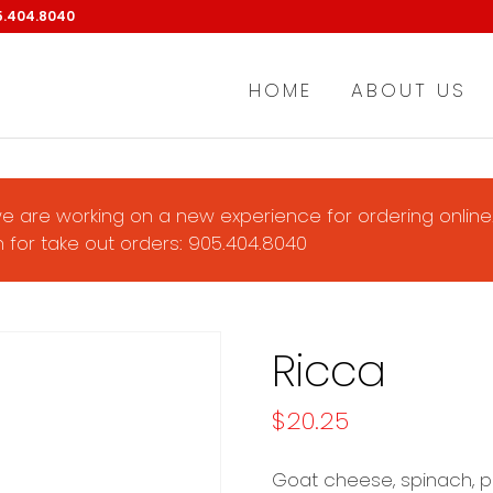
5.404.8040
HOME
ABOUT US
e are working on a new experience for ordering online.
 for take out orders: 905.404.8040
Ricca
$
20.25
Goat cheese, spinach, p