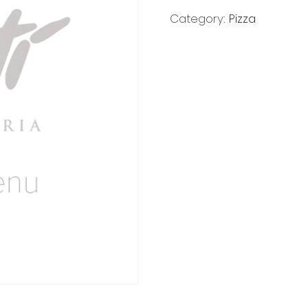
Category:
Pizza