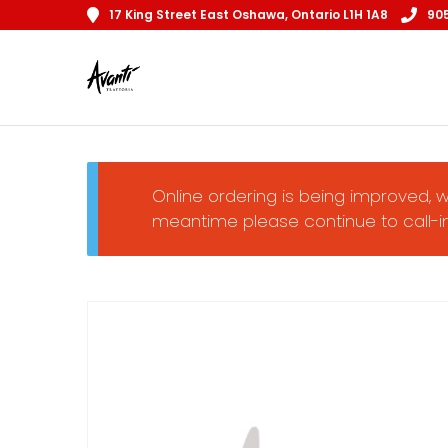
17 King Street East Oshawa, Ontario L1H 1A8
90
Online ordering is being improved, w
meantime please continue to call-in