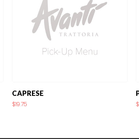
CAPRESE
$
19.75