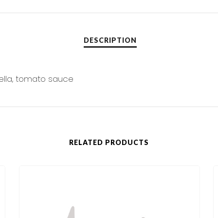
ella, tomato sauce
RELATED PRODUCTS