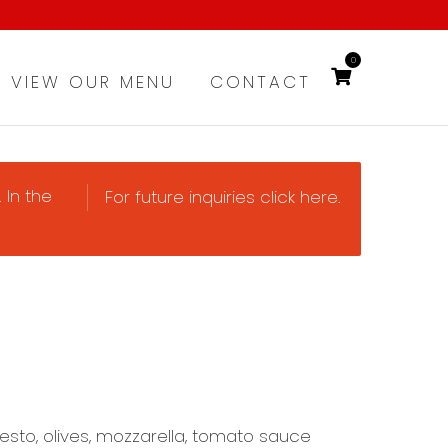
0
VIEW OUR MENU
CONTACT
 In the
For future inquiries click here.
esto, olives, mozzarella, tomato sauce