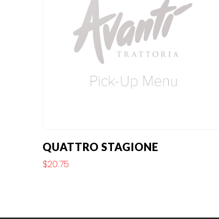
QUATTRO STAGIONE
$
20.75