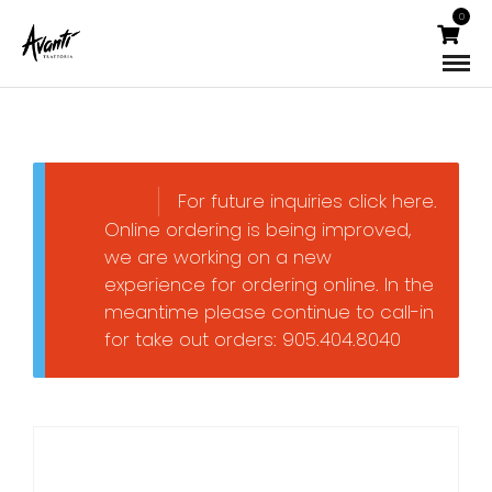
0
For future inquiries click here.
Online ordering is being improved,
we are working on a new
experience for ordering online. In the
meantime please continue to call-in
for take out orders: 905.404.8040