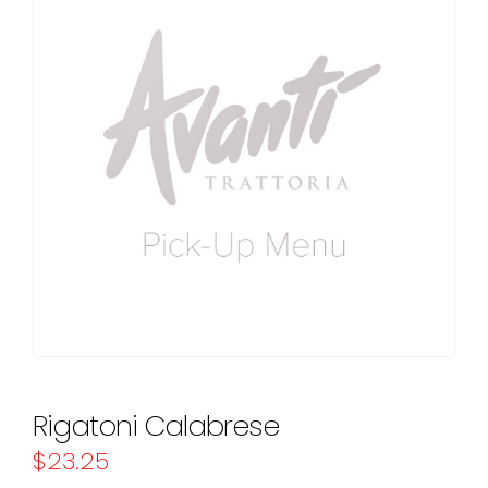
Rigatoni Calabrese
$
23.25