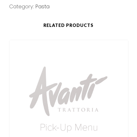
Category:
Pasta
RELATED PRODUCTS