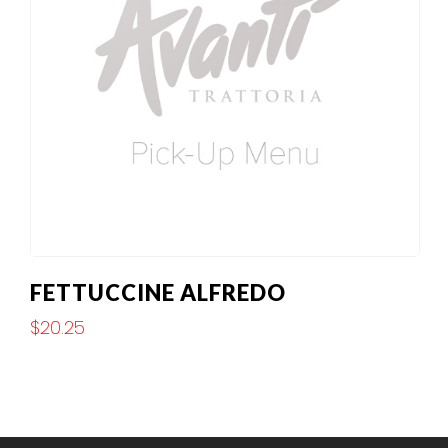
FETTUCCINE ALFREDO
$
20.25