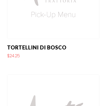
TORTELLINI DI BOSCO
$
24.25