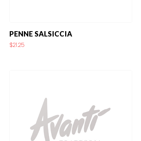
PENNE SALSICCIA
$
21.25