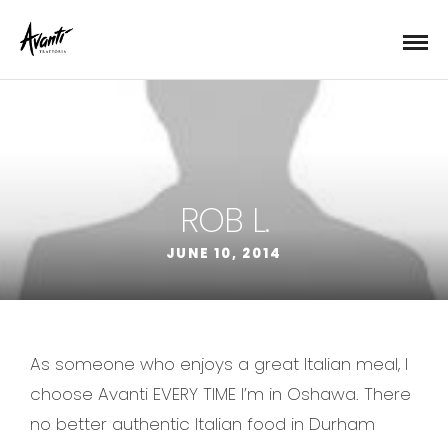
ROB L.
JUNE 10, 2014
As someone who enjoys a great Italian meal, I
choose Avanti EVERY TIME I’m in Oshawa. There
no better authentic Italian food in Durham