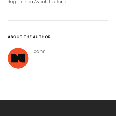
Region than Avanti Trattoria
ABOUT THE AUTHOR
admin