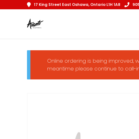
17 King Street East Oshawa, Ontario L1H 1A8
90
Online ordering is being improved, w
meantime please continue to call-in