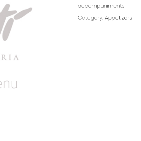
accompaniments
Category:
Appetizers