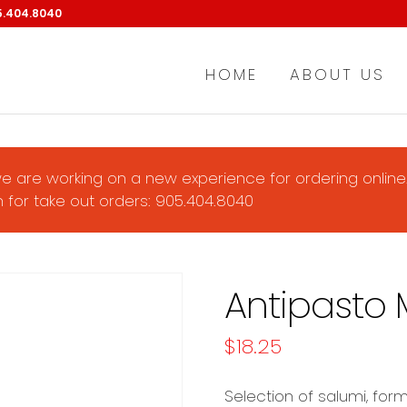
5.404.8040
HOME
ABOUT US
e are working on a new experience for ordering online.
 for take out orders: 905.404.8040
Antipasto 
$
18.25
Selection of salumi, form