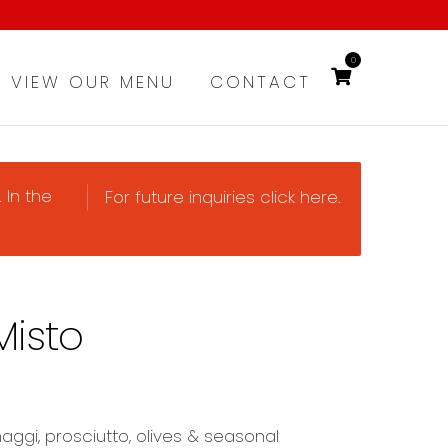
0
VIEW OUR MENU
CONTACT
 In the
For future inquiries click here.
Misto
aggi, prosciutto, olives & seasonal