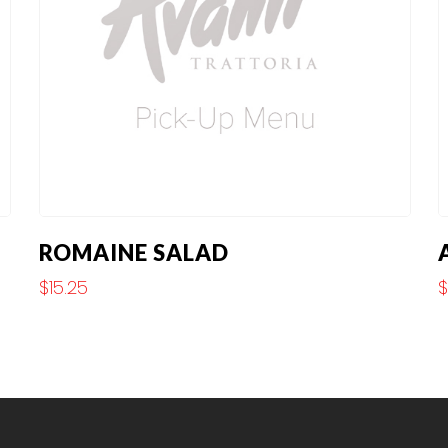
ROMAINE SALAD
$
15.25