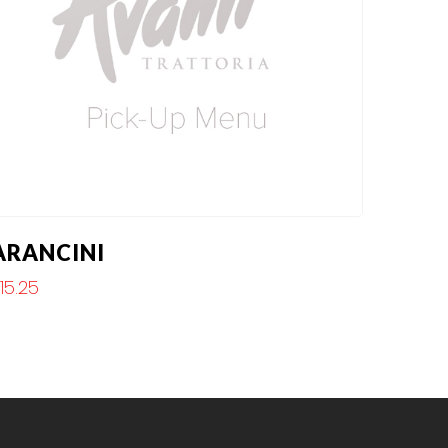
ARANCINI
$
15.25