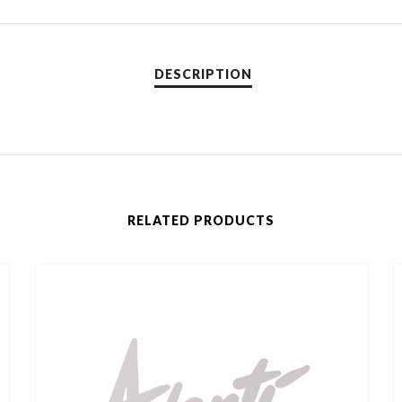
RELATED PRODUCTS