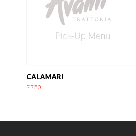
CALAMARI
$
17.50